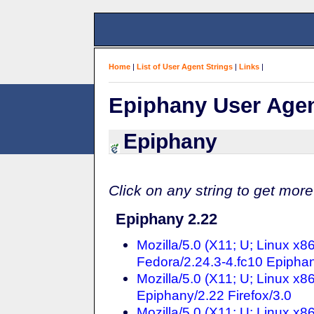
Home
|
List of User Agent Strings
|
Links
|
Epiphany User Agen
Epiphany
Click on any string to get more
Epiphany 2.22
Mozilla/5.0 (X11; U; Linux x
Fedora/2.24.3-4.fc10 Epiphan
Mozilla/5.0 (X11; U; Linux x
Epiphany/2.22 Firefox/3.0
Mozilla/5.0 (X11; U; Linux x