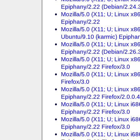
Epiphany/2.22 (Debian/2.24.3
Mozilla/5.0 (X11; U; Linux x
Epiphany/2.22
Mozilla/5.0 (X11; U; Linux x
Ubuntu/9.10 (karmic) Epiphan
Mozilla/5.0 (X11; U; Linux x
Epiphany/2.22 (Debian/2.26.3
Mozilla/5.0 (X11; U; Linux x
Epiphany/2.22 Firefox/3.0
Mozilla/5.0 (X11; U; Linux x
Firefox/3.0
Mozilla/5.0 (X11; U; Linux x
Epiphany/2.22 Firefox/2.0.0.4
Mozilla/5.0 (X11; U; Linux i
Epiphany/2.22 Firefox/3.0
Mozilla/5.0 (X11; U; Linux i6
Epiphany/2.22 Firefox/3.0
Mozilla/5.0 (X11; U; Linux i6