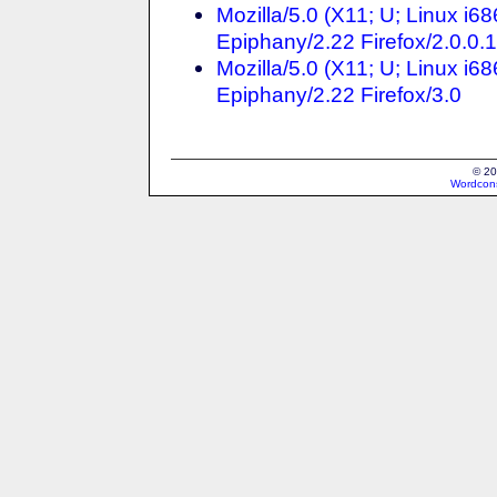
Mozilla/5.0 (X11; U; Linux i6
Epiphany/2.22 Firefox/2.0.0.
Mozilla/5.0 (X11; U; Linux i6
Epiphany/2.22 Firefox/3.0
© 20
Wordcons