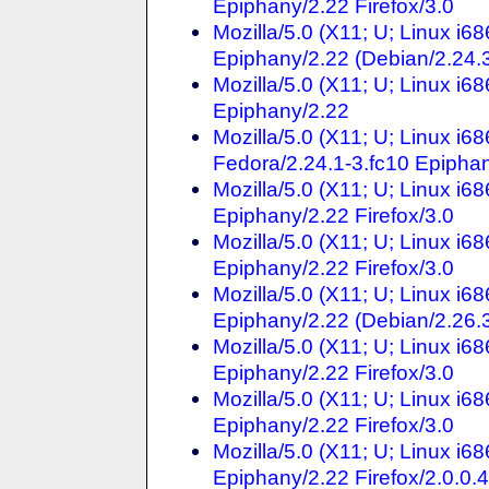
Epiphany/2.22 Firefox/3.0
Mozilla/5.0 (X11; U; Linux i6
Epiphany/2.22 (Debian/2.24.3
Mozilla/5.0 (X11; U; Linux i6
Epiphany/2.22
Mozilla/5.0 (X11; U; Linux i6
Fedora/2.24.1-3.fc10 Epiphan
Mozilla/5.0 (X11; U; Linux i6
Epiphany/2.22 Firefox/3.0
Mozilla/5.0 (X11; U; Linux i6
Epiphany/2.22 Firefox/3.0
Mozilla/5.0 (X11; U; Linux i6
Epiphany/2.22 (Debian/2.26.3
Mozilla/5.0 (X11; U; Linux i6
Epiphany/2.22 Firefox/3.0
Mozilla/5.0 (X11; U; Linux i6
Epiphany/2.22 Firefox/3.0
Mozilla/5.0 (X11; U; Linux i6
Epiphany/2.22 Firefox/2.0.0.4