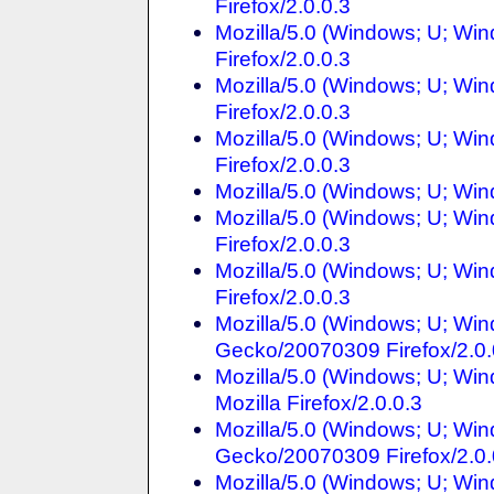
Firefox/2.0.0.3
Mozilla/5.0 (Windows; U; Win
Firefox/2.0.0.3
Mozilla/5.0 (Windows; U; Win
Firefox/2.0.0.3
Mozilla/5.0 (Windows; U; Win
Firefox/2.0.0.3
Mozilla/5.0 (Windows; U; Wi
Mozilla/5.0 (Windows; U; Wi
Firefox/2.0.0.3
Mozilla/5.0 (Windows; U; Win
Firefox/2.0.0.3
Mozilla/5.0 (Windows; U; Win
Gecko/20070309 Firefox/2.0.
Mozilla/5.0 (Windows; U; Wi
Mozilla Firefox/2.0.0.3
Mozilla/5.0 (Windows; U; Win
Gecko/20070309 Firefox/2.0.
Mozilla/5.0 (Windows; U; Win