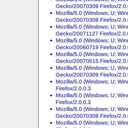
Gecko/20070309 Firefox/2.
Mozilla/5.0 (Windows; U; Win
Gecko/20070309 Firefox/2.0.
Mozilla/5.0 (Windows; U; Win
Gecko/20071127 Firefox/2.0.
Mozilla/5.0 (Windows; U; Win
Gecko/20060719 Firefox/2.0.
Mozilla/5.0 (Windows; U; Win
Gecko/20070515 Firefox/2.0.
Mozilla/5.0 (Windows; U; Win
Gecko/20070309 Firefox/2.0.
Mozilla/5.0 (Windows; U; Win
Firefox/2.0.0.3
Mozilla/5.0 (Windows; U; Win
Firefox/2.0.0.3
Mozilla/5.0 (Windows; U; Win
Gecko/20070309 Firefox/2.0.
Mozilla/5.0 (Windows; U; Wi