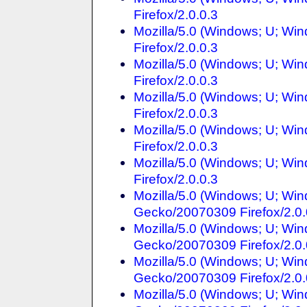
Firefox/2.0.0.3
Mozilla/5.0 (Windows; U; Win
Firefox/2.0.0.3
Mozilla/5.0 (Windows; U; Win
Firefox/2.0.0.3
Mozilla/5.0 (Windows; U; Win
Firefox/2.0.0.3
Mozilla/5.0 (Windows; U; Win
Firefox/2.0.0.3
Mozilla/5.0 (Windows; U; Win
Firefox/2.0.0.3
Mozilla/5.0 (Windows; U; Win
Gecko/20070309 Firefox/2.0.
Mozilla/5.0 (Windows; U; Win
Gecko/20070309 Firefox/2.0.
Mozilla/5.0 (Windows; U; Win
Gecko/20070309 Firefox/2.0.
Mozilla/5.0 (Windows; U; Win