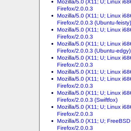
Mozilla/5.0 (X11; U; Linux i
Firefox/2.0.0.3
Mozilla/5.0 (X11; U; Linux i
Firefox/2.0.0.3 (Ubuntu-feisty
Mozilla/5.0 (X11; U; Linux i6
Firefox/2.0.0.3
Mozilla/5.0 (X11; U; Linux i6
Firefox/2.0.0.3 (Ubuntu-edgy)
Mozilla/5.0 (X11; U; Linux i6
Firefox/2.0.0.3
Mozilla/5.0 (X11; U; Linux i6
Mozilla/5.0 (X11; U; Linux i6
Firefox/2.0.0.3
Mozilla/5.0 (X11; U; Linux i
Firefox/2.0.0.3 (Swiftfox)
Mozilla/5.0 (X11; U; Linux i
Firefox/2.0.0.3
Mozilla/5.0 (X11; U; FreeBSD
Firefox/2.0.0.3