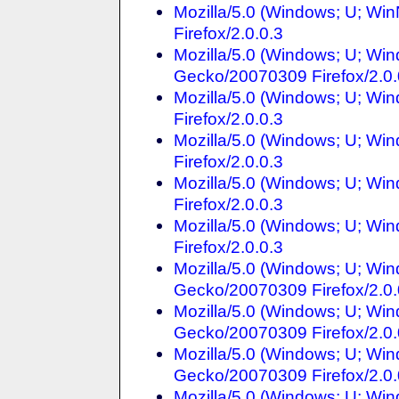
Mozilla/5.0 (Windows; U; Wi
Firefox/2.0.0.3
Mozilla/5.0 (Windows; U; Win
Gecko/20070309 Firefox/2.0.
Mozilla/5.0 (Windows; U; Wi
Firefox/2.0.0.3
Mozilla/5.0 (Windows; U; Win
Firefox/2.0.0.3
Mozilla/5.0 (Windows; U; Win
Firefox/2.0.0.3
Mozilla/5.0 (Windows; U; Win
Firefox/2.0.0.3
Mozilla/5.0 (Windows; U; Win
Gecko/20070309 Firefox/2.0.
Mozilla/5.0 (Windows; U; Win
Gecko/20070309 Firefox/2.0.
Mozilla/5.0 (Windows; U; Win
Gecko/20070309 Firefox/2.0.
Mozilla/5.0 (Windows; U; Win