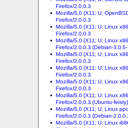
Firefox/2.0.0.3
Mozilla/5.0 (X11; U; OpenBS
Firefox/2.0.0.3
Mozilla/5.0 (X11; U; Linux x8
Firefox/2.0.0.3
Mozilla/5.0 (X11; U; Linux x
Firefox/2.0.0.3 (Debian-3.0.5-
Mozilla/5.0 (X11; U; Linux x
Firefox/2.0.0.3
Mozilla/5.0 (X11; U; Linux x
Firefox/2.0.0.3
Mozilla/5.0 (X11; U; Linux x
Firefox/2.0.0.3
Mozilla/5.0 (X11; U; Linux x
Firefox/2.0.0.3 (Ubuntu-feisty
Mozilla/5.0 (X11; U; Linux p
Firefox/2.0.0.3 (Debian-2.0.0.
Mozilla/5.0 (X11; U; Linux i