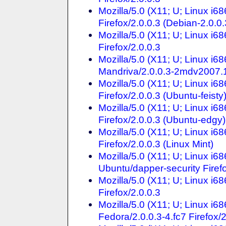
Mozilla/5.0 (X11; U; Linux i
Firefox/2.0.0.3 (Debian-2.0.0.
Mozilla/5.0 (X11; U; Linux i
Firefox/2.0.0.3
Mozilla/5.0 (X11; U; Linux i
Mandriva/2.0.0.3-2mdv2007.1 
Mozilla/5.0 (X11; U; Linux i
Firefox/2.0.0.3 (Ubuntu-feisty
Mozilla/5.0 (X11; U; Linux i
Firefox/2.0.0.3 (Ubuntu-edgy)
Mozilla/5.0 (X11; U; Linux i
Firefox/2.0.0.3 (Linux Mint)
Mozilla/5.0 (X11; U; Linux i
Ubuntu/dapper-security Firefo
Mozilla/5.0 (X11; U; Linux i6
Firefox/2.0.0.3
Mozilla/5.0 (X11; U; Linux i
Fedora/2.0.0.3-4.fc7 Firefox/2