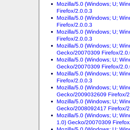
Mozilla/5.0 (Windows; U; Win
Firefox/2.0.0.3
Mozilla/5.0 (Windows; U; Win
Firefox/2.0.0.3
Mozilla/5.0 (Windows; U; Win
Firefox/2.0.0.3
Mozilla/5.0 (Windows; U; Win
Gecko/20070309 Firefox/2.0.
Mozilla/5.0 (Windows; U; Win
Gecko/20070309 Firefox/2.0.
Mozilla/5.0 (Windows; U; Win
Firefox/2.0.0.3
Mozilla/5.0 (Windows; U; Win
Gecko/2009032609 Firefox/2
Mozilla/5.0 (Windows; U; Win
Gecko/2008092417 Firefox/2
Mozilla/5.0 (Windows; U; W
1.0) Gecko/20070309 Firefox/
Mozilla/5.0 (Windows; U; Win