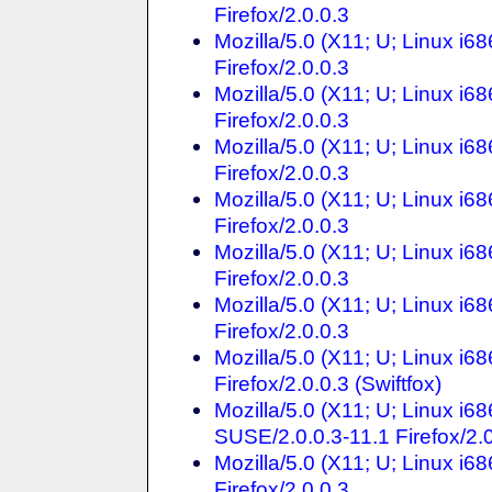
Firefox/2.0.0.3
Mozilla/5.0 (X11; U; Linux i
Firefox/2.0.0.3
Mozilla/5.0 (X11; U; Linux i
Firefox/2.0.0.3
Mozilla/5.0 (X11; U; Linux i
Firefox/2.0.0.3
Mozilla/5.0 (X11; U; Linux i
Firefox/2.0.0.3
Mozilla/5.0 (X11; U; Linux i
Firefox/2.0.0.3
Mozilla/5.0 (X11; U; Linux i
Firefox/2.0.0.3
Mozilla/5.0 (X11; U; Linux i
Firefox/2.0.0.3 (Swiftfox)
Mozilla/5.0 (X11; U; Linux i
SUSE/2.0.0.3-11.1 Firefox/2.
Mozilla/5.0 (X11; U; Linux i
Firefox/2.0.0.3