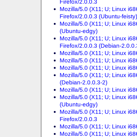
Firefox/2.0.0.3
Mozilla/5.0 (X11; U; Linux i6
Firefox/2.0.0.3 (Ubuntu-feisty
Mozilla/5.0 (X11; U; Linux i68
(Ubuntu-edgy)
Mozilla/5.0 (X11; U; Linux i
Firefox/2.0.0.3 (Debian-2.0.0.
Mozilla/5.0 (X11; U; Linux i68
Mozilla/5.0 (X11; U; Linux i68
Mozilla/5.0 (X11; U; Linux i68
Mozilla/5.0 (X11; U; Linux i68
(Debian-2.0.0.3-2)
Mozilla/5.0 (X11; U; Linux i68
Mozilla/5.0 (X11; U; Linux i68
(Ubuntu-edgy)
Mozilla/5.0 (X11; U; Linux i6
Firefox/2.0.0.3
Mozilla/5.0 (X11; U; Linux i68
Mozilla/5.0 (X11; U; Linux i6