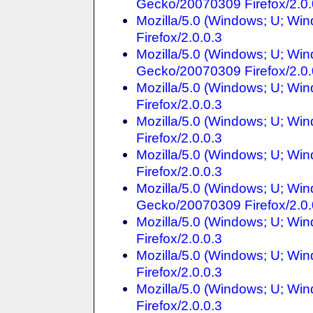
Gecko/20070309 Firefox/2.0.
Mozilla/5.0 (Windows; U; Win
Firefox/2.0.0.3
Mozilla/5.0 (Windows; U; Win
Gecko/20070309 Firefox/2.0.
Mozilla/5.0 (Windows; U; Win
Firefox/2.0.0.3
Mozilla/5.0 (Windows; U; Win
Firefox/2.0.0.3
Mozilla/5.0 (Windows; U; Win
Firefox/2.0.0.3
Mozilla/5.0 (Windows; U; Win
Gecko/20070309 Firefox/2.0.
Mozilla/5.0 (Windows; U; Win
Firefox/2.0.0.3
Mozilla/5.0 (Windows; U; Win
Firefox/2.0.0.3
Mozilla/5.0 (Windows; U; Win
Firefox/2.0.0.3