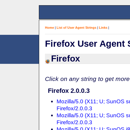
Home
|
List of User Agent Strings
|
Links
|
Firefox User Agent 
Firefox
Click on any string to get more
Firefox 2.0.0.3
Mozilla/5.0 (X11; U; SunOS 
Firefox/2.0.0.3
Mozilla/5.0 (X11; U; SunOS 
Firefox/2.0.0.3
Mozilla/5.0 (X11; U; SunOS i