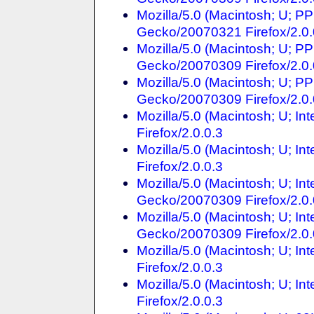
Mozilla/5.0 (Macintosh; U; P
Gecko/20070321 Firefox/2.0.
Mozilla/5.0 (Macintosh; U; P
Gecko/20070309 Firefox/2.0.
Mozilla/5.0 (Macintosh; U; P
Gecko/20070309 Firefox/2.0.
Mozilla/5.0 (Macintosh; U; In
Firefox/2.0.0.3
Mozilla/5.0 (Macintosh; U; In
Firefox/2.0.0.3
Mozilla/5.0 (Macintosh; U; In
Gecko/20070309 Firefox/2.0.
Mozilla/5.0 (Macintosh; U; In
Gecko/20070309 Firefox/2.0.
Mozilla/5.0 (Macintosh; U; I
Firefox/2.0.0.3
Mozilla/5.0 (Macintosh; U; In
Firefox/2.0.0.3