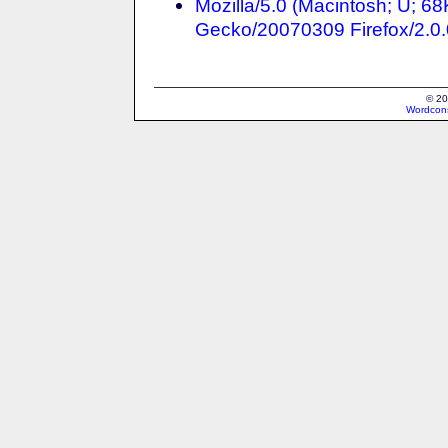
Mozilla/5.0 (Macintosh; U; 6
Gecko/20070309 Firefox/2.0.
© 20
Wordcons