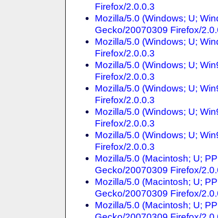
Firefox/2.0.0.3
Mozilla/5.0 (Windows; U; Win
Gecko/20070309 Firefox/2.0.
Mozilla/5.0 (Windows; U; Win
Firefox/2.0.0.3
Mozilla/5.0 (Windows; U; Wi
Firefox/2.0.0.3
Mozilla/5.0 (Windows; U; Wi
Firefox/2.0.0.3
Mozilla/5.0 (Windows; U; Win
Firefox/2.0.0.3
Mozilla/5.0 (Windows; U; Win
Firefox/2.0.0.3
Mozilla/5.0 (Macintosh; U; P
Gecko/20070309 Firefox/2.0.
Mozilla/5.0 (Macintosh; U; PP
Gecko/20070309 Firefox/2.0.
Mozilla/5.0 (Macintosh; U; P
Gecko/20070309 Firefox/2.0.