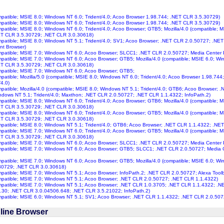
ompatible; MSIE 8.0; Windows NT 6.0; Trident/4.0; Acoo Browser 1.98.744; .NET CLR 3.5.30729)
ompatible; MSIE 8.0; Windows NT 6.0; Trident/4.0; Acoo Browser 1.98.744; .NET CLR 3.5.30729)
ompatible; MSIE 8.0; Windows NT 6.0; Trident/4.0; Acoo Browser; GTB5; Mozilla/4.0 (compatible; 
ET CLR 3.5.30729; .NET CLR 3.0.30618)
ompatible; MSIE 8.0; Windows NT 5.1; Trident/4.0; SV1; Acoo Browser; .NET CLR 2.0.50727; .N
nt Browser)
ompatible; MSIE 7.0; Windows NT 6.0; Acoo Browser; SLCC1; .NET CLR 2.0.50727; Media Center
ompatible; MSIE 7.0; Windows NT 6.0; Acoo Browser; GTB5; Mozilla/4.0 (compatible; MSIE 6.0; W
ET CLR 3.5.30729; .NET CLR 3.0.30618)
ompatible; MSIE 7.0; Windows NT 6.0; Acoo Browser; GTB5;
ompatible; Mozilla/5.0 (compatible; MSIE 8.0; Windows NT 6.0; Trident/4.0; Acoo Browser 1.98.7
/4.0)
ompatible; Mozilla/4.0 (compatible; MSIE 8.0; Windows NT 5.1; Trident/4.0; GTB6; Acoo Browser;
ndows NT 5.1; Trident/4.0; Maxthon; .NET CLR 2.0.50727; .NET CLR 1.1.4322; InfoPath.2)
ompatible; MSIE 8.0; Windows NT 6.0; Trident/4.0; Acoo Browser; GTB6; Mozilla/4.0 (compatible; 
ET CLR 3.5.30729; .NET CLR 3.0.30618)
ompatible; MSIE 8.0; Windows NT 6.0; Trident/4.0; Acoo Browser; GTB5; Mozilla/4.0 (compatible; 
ET CLR 3.5.30729; .NET CLR 3.0.30618)
ompatible; MSIE 8.0; Windows NT 5.1; Trident/4.0; GTB6; Acoo Browser; .NET CLR 1.1.4322; .NE
ompatible; MSIE 7.0; Windows NT 6.0; Trident/4.0; Acoo Browser; GTB5; Mozilla/4.0 (compatible; 
ET CLR 3.5.30729; .NET CLR 3.0.30618)
ompatible; MSIE 7.0; Windows NT 6.0; Acoo Browser; SLCC1; .NET CLR 2.0.50727; Media Center
ompatible; MSIE 7.0; Windows NT 6.0; Acoo Browser; GTB5; SLCC1; .NET CLR 2.0.50727; Media
ompatible; MSIE 7.0; Windows NT 6.0; Acoo Browser; GTB5; Mozilla/4.0 (compatible; MSIE 6.0; Wi
30729; .NET CLR 3.0.30618)
ompatible; MSIE 7.0; Windows NT 5.1; Acoo Browser; InfoPath.2; .NET CLR 2.0.50727; Alexa Toolb
ompatible; MSIE 7.0; Windows NT 5.1; Acoo Browser; .NET CLR 2.0.50727; .NET CLR 1.1.4322)
ompatible; MSIE 7.0; Windows NT 5.1; Acoo Browser; .NET CLR 1.0.3705; .NET CLR 1.1.4322; .
.30; .NET CLR 3.0.04506.648; .NET CLR 3.5.21022; InfoPath.2)
ompatible; MSIE 6.0; Windows NT 5.1; SV1; Acoo Browser; .NET CLR 1.1.4322; .NET CLR 2.0.507
line Browser