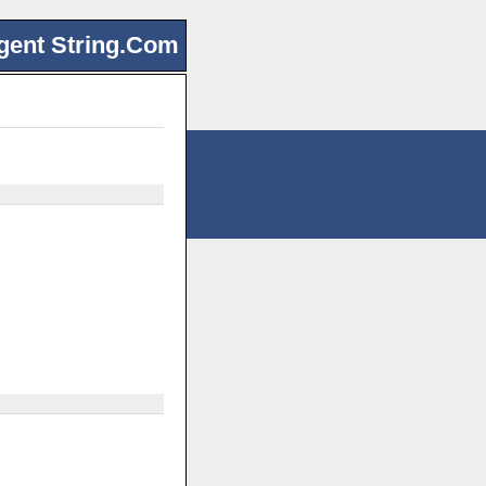
gent String.Com