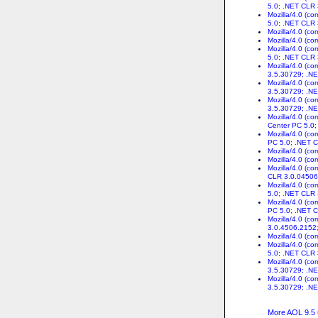
5.0; .NET CLR
Mozilla/4.0 (c
5.0; .NET CLR
Mozilla/4.0 (c
Mozilla/4.0 (c
Mozilla/4.0 (c
5.0; .NET CLR
Mozilla/4.0 (c
3.5.30729; .NE
Mozilla/4.0 (c
3.5.30729; .N
Mozilla/4.0 (c
3.5.30729; .NE
Mozilla/4.0 (c
Center PC 5.0
Mozilla/4.0 (c
PC 5.0; .NET 
Mozilla/4.0 (c
Mozilla/4.0 (c
Mozilla/4.0 (c
CLR 3.0.04506
Mozilla/4.0 (c
5.0; .NET CLR
Mozilla/4.0 (c
PC 5.0; .NET 
Mozilla/4.0 (c
3.0.4506.2152
Mozilla/4.0 (c
Mozilla/4.0 (c
5.0; .NET CLR
Mozilla/4.0 (c
3.5.30729; .N
Mozilla/4.0 (c
3.5.30729; .N
More AOL 9.5 u