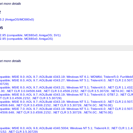
get more details
2
3.2 (AmigaOS/MC680x0)
95
2.95 (compatible; MC680x0; AmigaOS; SV1)
2.95 (compatible; MC680x0; AmigaOS)
get more details
ompatible; MSIE 9.0; AOL 9.7; AOLBuild 4343.19; Windows NT 6.1; WOW64; Trident/5.0; FunWeb
ompatible; MSIE 8.0; AOL 9.7; AOLBuild 4343.27; Windows NT 5.1; Trident/4.0; .NET CLR 2.0.50
30729)
ompatible; MSIE 8.0; AOL 9.7; AOLBuild 4343.21; Windows NT 5.1; Trident/4.0; .NET CLR 1.1.43
.30; .NET CLR 3.0.04506.648; .NET CLR 3.0.4506.2152; .NET CLR 3.5.30729; .NET4.0C; .NET
ompatible; MSIE 8.0; AOL 9.7; AOLBuild 4343.19; Windows NT 5.1; Trident/4.0; GTB7.2; .NET C
ET CLR 3.0.4506.2152; .NET CLR 3.5.30729)
ompatible; MSIE 8.0; AOL 9.7; AOLBuild 4343.19; Windows NT 5.1; Trident/4.0; .NET CLR 2.0.50
04506.648; .NET CLR 3.0.4506.2152; .NET CLR 3.5.30729; .NET4.0C; .NET4.0E)
ompatible; MSIE 7.0; AOL 9.7; AOLBuild 4343.19; Windows NT 5.1; Trident/4.0; .NET CLR 2.0.50
04506.648; .NET CLR 3.0.4506.2152; .NET CLR 3.5.30729; .NET4.0C; .NET4.0E)
ompatible; MSIE 8.0; AOL 9.6; AOLBuild 4340.5004; Windows NT 5.1; Trident/4.0; .NET CLR 1.1
2152; .NET CLR 3.5.30729)