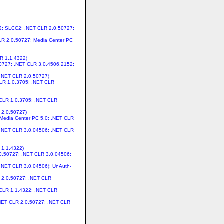
.2; SLCC2; .NET CLR 2.0.50727;
CLR 2.0.50727; Media Center PC
LR 1.1.4322)
.50727; .NET CLR 3.0.4506.2152;
 .NET CLR 2.0.50727)
CLR 1.0.3705; .NET CLR
T CLR 1.0.3705; .NET CLR
 2.0.50727)
 Media Center PC 5.0; .NET CLR
; .NET CLR 3.0.04506; .NET CLR
 1.1.4322)
.0.50727; .NET CLR 3.0.04506;
 .NET CLR 3.0.04506); UnAuth-
R 2.0.50727; .NET CLR
T CLR 1.1.4322; .NET CLR
 .NET CLR 2.0.50727; .NET CLR