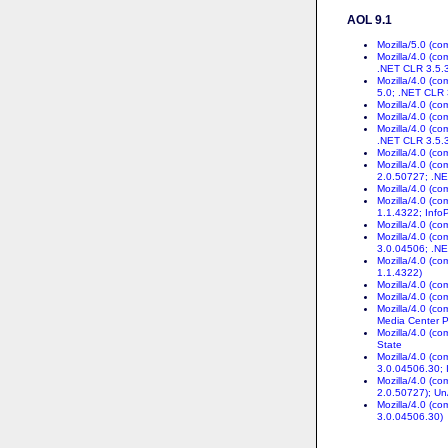
AOL 9.1
Mozilla/5.0 (c
Mozilla/4.0 (c
.NET CLR 3.5.
Mozilla/4.0 (c
5.0; .NET CLR
Mozilla/4.0 (c
Mozilla/4.0 (c
Mozilla/4.0 (c
.NET CLR 3.5.
Mozilla/4.0 (c
Mozilla/4.0 (c
2.0.50727; .N
Mozilla/4.0 (c
Mozilla/4.0 (c
1.1.4322; Info
Mozilla/4.0 (c
Mozilla/4.0 (c
3.0.04506; .N
Mozilla/4.0 (c
1.1.4322)
Mozilla/4.0 (c
Mozilla/4.0 (c
Mozilla/4.0 (c
Media Center P
Mozilla/4.0 (c
State
Mozilla/4.0 (c
3.0.04506.30; 
Mozilla/4.0 (c
2.0.50727); Un
Mozilla/4.0 (c
3.0.04506.30)