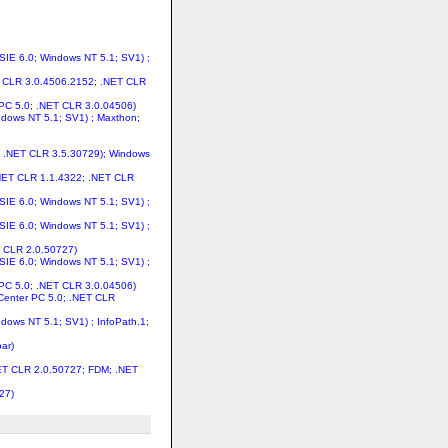
MSIE 6.0; Windows NT 5.1; SV1) ;
ET CLR 3.0.4506.2152; .NET CLR
 PC 5.0; .NET CLR 3.0.04506)
indows NT 5.1; SV1) ; Maxthon;
44; .NET CLR 3.5.30729); Windows
 .NET CLR 1.1.4322; .NET CLR
MSIE 6.0; Windows NT 5.1; SV1) ;
MSIE 6.0; Windows NT 5.1; SV1) ;
T CLR 2.0.50727)
MSIE 6.0; Windows NT 5.1; SV1) ;
 PC 5.0; .NET CLR 3.0.04506)
 Center PC 5.0; .NET CLR
ndows NT 5.1; SV1) ; InfoPath.1;
ar)
NET CLR 2.0.50727; FDM; .NET
27)