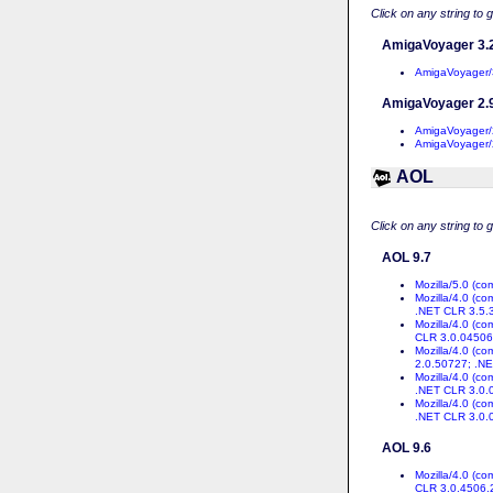
Click on any string to 
AmigaVoyager 3.
AmigaVoyager/
AmigaVoyager 2.
AmigaVoyager/
AmigaVoyager/
AOL
Click on any string to 
AOL 9.7
Mozilla/5.0 (c
Mozilla/4.0 (c
.NET CLR 3.5.
Mozilla/4.0 (c
CLR 3.0.04506
Mozilla/4.0 (c
2.0.50727; .N
Mozilla/4.0 (c
.NET CLR 3.0.
Mozilla/4.0 (c
.NET CLR 3.0.
AOL 9.6
Mozilla/4.0 (c
CLR 3.0.4506.