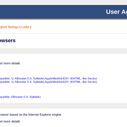
User A
Agent Strings
|
Links
|
rowsers
get more details
ompatible; U; ABrowse 0.6; Syllable) AppleWebKit/420+ (KHTML, like Gecko)
ompatible; U; ABrowse 0.6; Syllable) AppleWebKit/420+ (KHTML, like Gecko)
mpatible; ABrowse 0.4; Syllable)
browser based on the Internet Explorer engine
get more details