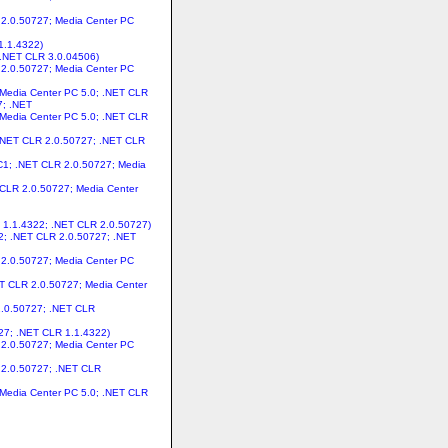
R 2.0.50727; Media Center PC
1.1.4322)
 .NET CLR 3.0.04506)
R 2.0.50727; Media Center PC
 Media Center PC 5.0; .NET CLR
7; .NET
 Media Center PC 5.0; .NET CLR
; .NET CLR 2.0.50727; .NET CLR
C1; .NET CLR 2.0.50727; Media
 CLR 2.0.50727; Media Center
R 1.1.4322; .NET CLR 2.0.50727)
22; .NET CLR 2.0.50727; .NET
R 2.0.50727; Media Center PC
ET CLR 2.0.50727; Media Center
 2.0.50727; .NET CLR
727; .NET CLR 1.1.4322)
R 2.0.50727; Media Center PC
R 2.0.50727; .NET CLR
 Media Center PC 5.0; .NET CLR