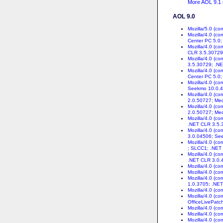
More AOL 9.1 u
AOL 9.0
Mozilla/5.0 (co
Mozilla/4.0 (c
Center PC 5.0
Mozilla/4.0 (c
CLR 3.5.30729
Mozilla/4.0 (c
3.5.30729; .N
Mozilla/4.0 (c
Center PC 5.0;
Mozilla/4.0 (c
Seekmo 10.0.4
Mozilla/4.0 (c
2.0.50727; Med
Mozilla/4.0 (c
2.0.50727; Med
Mozilla/4.0 (c
.NET CLR 3.5.
Mozilla/4.0 (c
3.0.04506; Se
Mozilla/4.0 (c
; SLCC1; .NET
Mozilla/4.0 (c
.NET CLR 3.0.
Mozilla/4.0 (c
Mozilla/4.0 (c
Mozilla/4.0 (c
1.0.3705; .NET
Mozilla/4.0 (c
Mozilla/4.0 (c
OfficeLivePatch
Mozilla/4.0 (c
Mozilla/4.0 (c
Mozilla/4.0 (c