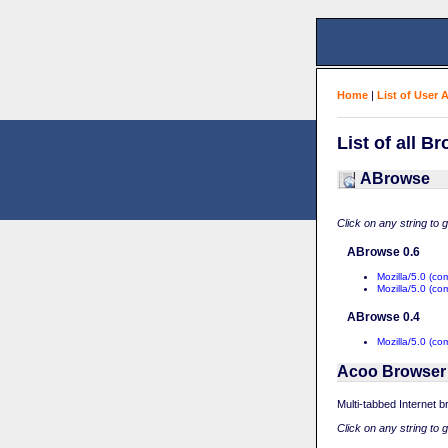
Home
|
List of User 
List of all B
ABrowse
Click on any string to 
ABrowse 0.6
Mozilla/5.0 (c
Mozilla/5.0 (c
ABrowse 0.4
Mozilla/5.0 (co
Acoo Browser
Multi-tabbed Internet 
Click on any string to 