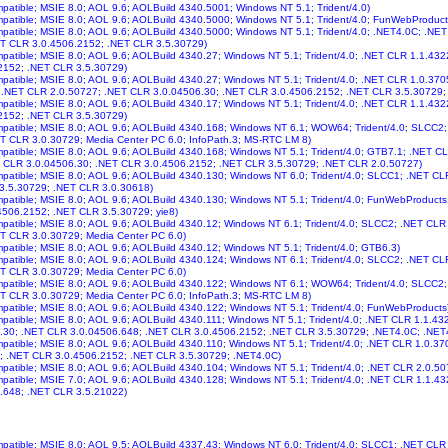
ompatible; MSIE 8.0; AOL 9.6; AOLBuild 4340.5001; Windows NT 5.1; Trident/4.0)
ompatible; MSIE 8.0; AOL 9.6; AOLBuild 4340.5000; Windows NT 5.1; Trident/4.0; FunWebProduct
ompatible; MSIE 8.0; AOL 9.6; AOLBuild 4340.5000; Windows NT 5.1; Trident/4.0; .NET4.0C; .N
ET CLR 3.0.4506.2152; .NET CLR 3.5.30729)
ompatible; MSIE 8.0; AOL 9.6; AOLBuild 4340.27; Windows NT 5.1; Trident/4.0; .NET CLR 1.1.43
2152; .NET CLR 3.5.30729)
ompatible; MSIE 8.0; AOL 9.6; AOLBuild 4340.27; Windows NT 5.1; Trident/4.0; .NET CLR 1.0.37
 .NET CLR 2.0.50727; .NET CLR 3.0.04506.30; .NET CLR 3.0.4506.2152; .NET CLR 3.5.30729; 
ompatible; MSIE 8.0; AOL 9.6; AOLBuild 4340.17; Windows NT 5.1; Trident/4.0; .NET CLR 1.1.43
2152; .NET CLR 3.5.30729)
ompatible; MSIE 8.0; AOL 9.6; AOLBuild 4340.168; Windows NT 6.1; WOW64; Trident/4.0; SLCC
T CLR 3.0.30729; Media Center PC 6.0; InfoPath.3; MS-RTC LM 8)
ompatible; MSIE 8.0; AOL 9.6; AOLBuild 4340.168; Windows NT 5.1; Trident/4.0; GTB7.1; .NET 
T CLR 3.0.04506.30; .NET CLR 3.0.4506.2152; .NET CLR 3.5.30729; .NET CLR 2.0.50727)
ompatible; MSIE 8.0; AOL 9.6; AOLBuild 4340.130; Windows NT 6.0; Trident/4.0; SLCC1; .NET C
 3.5.30729; .NET CLR 3.0.30618)
ompatible; MSIE 8.0; AOL 9.6; AOLBuild 4340.130; Windows NT 5.1; Trident/4.0; FunWebProduct
4506.2152; .NET CLR 3.5.30729; yie8)
ompatible; MSIE 8.0; AOL 9.6; AOLBuild 4340.12; Windows NT 6.1; Trident/4.0; SLCC2; .NET CL
T CLR 3.0.30729; Media Center PC 6.0)
ompatible; MSIE 8.0; AOL 9.6; AOLBuild 4340.12; Windows NT 5.1; Trident/4.0; GTB6.3)
ompatible; MSIE 8.0; AOL 9.6; AOLBuild 4340.124; Windows NT 6.1; Trident/4.0; SLCC2; .NET C
T CLR 3.0.30729; Media Center PC 6.0)
ompatible; MSIE 8.0; AOL 9.6; AOLBuild 4340.122; Windows NT 6.1; WOW64; Trident/4.0; SLCC
T CLR 3.0.30729; Media Center PC 6.0; InfoPath.3; MS-RTC LM 8)
ompatible; MSIE 8.0; AOL 9.6; AOLBuild 4340.122; Windows NT 5.1; Trident/4.0; FunWebProducts
ompatible; MSIE 8.0; AOL 9.6; AOLBuild 4340.111; Windows NT 5.1; Trident/4.0; .NET CLR 1.1.4
.30; .NET CLR 3.0.04506.648; .NET CLR 3.0.4506.2152; .NET CLR 3.5.30729; .NET4.0C; .NET
ompatible; MSIE 8.0; AOL 9.6; AOLBuild 4340.110; Windows NT 5.1; Trident/4.0; .NET CLR 1.0.3
; .NET CLR 3.0.4506.2152; .NET CLR 3.5.30729; .NET4.0C)
ompatible; MSIE 8.0; AOL 9.6; AOLBuild 4340.104; Windows NT 5.1; Trident/4.0; .NET CLR 2.0.5
ompatible; MSIE 7.0; AOL 9.6; AOLBuild 4340.128; Windows NT 5.1; Trident/4.0; .NET CLR 1.1.
.648; .NET CLR 3.5.21022)
ompatible; MSIE 8.0; AOL 9.5; AOLBuild 4337.43; Windows NT 6.0; Trident/4.0; SLCC1; .NET CL