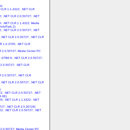
s)
ET CLR 1.1.4322; .NET CLR
22; .NET CLR 2.0.50727; .NET
05; .NET CLR 1.1.4322; Media
InfoPath.2)
22; .NET CLR 2.0.50727; .NET
2; .NET CLR 2.0.50727; .NET CLR
CLR 1.0.3705; .NET CLR
LR 2.0.50727; Media Center PC
s; GTB6.6; .NET CLR 2.0.50727;
R 2.0.50727; .NET CLR
LR 2.0.50727; .NET CLR
2; .NET CLR 2.0.50727; .NET CLR
)
322; .NET CLR 2.0.50727; .NET
4.0E)
705; .NET CLR 1.1.4322; .NET
0727; .NET CLR 3.5.30729)
4322; .NET CLR 2.0.50727; .NET
R 2.0.50727; Media Center PC