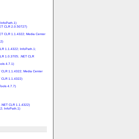
 InfoPath.1)
NET CLR 2.0.50727)
.NET CLR 1.1.4322; Media Center
22)
LR 1.1.4322; InfoPath.1;
 CLR 1.0.3705; .NET CLR
ols 4.7.1)
T CLR 1.1.4322; Media Center
T CLR 1.1.4322)
ools 4.7.7)
; .NET CLR 1.1.4322)
2; InfoPath.1)