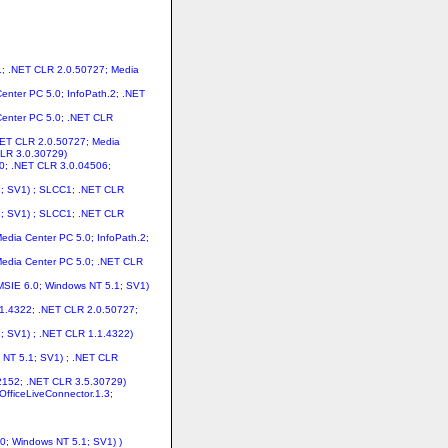
1; .NET CLR 2.0.50727; Media
enter PC 5.0; InfoPath.2; .NET
 Center PC 5.0; .NET CLR
.NET CLR 2.0.50727; Media
CLR 3.0.30729)
.0; .NET CLR 3.0.04506;
.1; SV1) ; SLCC1; .NET CLR
.1; SV1) ; SLCC1; .NET CLR
edia Center PC 5.0; InfoPath.2;
Media Center PC 5.0; .NET CLR
 MSIE 6.0; Windows NT 5.1; SV1)
.1.4322; .NET CLR 2.0.50727;
1; SV1) ; .NET CLR 1.1.4322)
s NT 5.1; SV1) ; .NET CLR
.2152; .NET CLR 3.5.30729)
OfficeLiveConnector.1.3;
.0; Windows NT 5.1; SV1) )