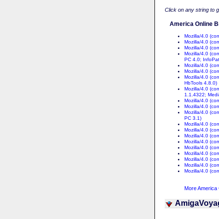
Click on any string to 
America Online B
Mozilla/4.0 (c
Mozilla/4.0 (c
Mozilla/4.0 (c
Mozilla/4.0 (c
PC 4.0; InfoPa
Mozilla/4.0 (c
Mozilla/4.0 (c
Mozilla/4.0 (c
HbTools 4.8.0)
Mozilla/4.0 (c
1.1.4322; Medi
Mozilla/4.0 (c
Mozilla/4.0 (c
Mozilla/4.0 (c
PC 3.1)
Mozilla/4.0 (c
Mozilla/4.0 (c
Mozilla/4.0 (c
Mozilla/4.0 (c
Mozilla/4.0 (c
Mozilla/4.0 (c
Mozilla/4.0 (c
Mozilla/4.0 (c
Mozilla/4.0 (c
More America O
AmigaVoya