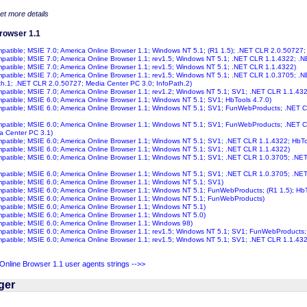
get more details
rowser 1.1
ompatible; MSIE 7.0; America Online Browser 1.1; Windows NT 5.1; (R1 1.5); .NET CLR 2.0.50727;
ompatible; MSIE 7.0; America Online Browser 1.1; rev1.5; Windows NT 5.1; .NET CLR 1.1.4322; .
ompatible; MSIE 7.0; America Online Browser 1.1; rev1.5; Windows NT 5.1; .NET CLR 1.1.4322)
ompatible; MSIE 7.0; America Online Browser 1.1; rev1.5; Windows NT 5.1; .NET CLR 1.0.3705; 
th.1; .NET CLR 2.0.50727; Media Center PC 3.0; InfoPath.2)
ompatible; MSIE 7.0; America Online Browser 1.1; rev1.2; Windows NT 5.1; SV1; .NET CLR 1.1.43
ompatible; MSIE 6.0; America Online Browser 1.1; Windows NT 5.1; SV1; HbTools 4.7.0)
ompatible; MSIE 6.0; America Online Browser 1.1; Windows NT 5.1; SV1; FunWebProducts; .NET C
ompatible; MSIE 6.0; America Online Browser 1.1; Windows NT 5.1; SV1; FunWebProducts; .NET
a Center PC 3.1)
ompatible; MSIE 6.0; America Online Browser 1.1; Windows NT 5.1; SV1; .NET CLR 1.1.4322; HbTo
ompatible; MSIE 6.0; America Online Browser 1.1; Windows NT 5.1; SV1; .NET CLR 1.1.4322)
ompatible; MSIE 6.0; America Online Browser 1.1; Windows NT 5.1; SV1; .NET CLR 1.0.3705; .NE
ompatible; MSIE 6.0; America Online Browser 1.1; Windows NT 5.1; SV1; .NET CLR 1.0.3705; .NE
ompatible; MSIE 6.0; America Online Browser 1.1; Windows NT 5.1; SV1)
ompatible; MSIE 6.0; America Online Browser 1.1; Windows NT 5.1; FunWebProducts; (R1 1.5); HbT
ompatible; MSIE 6.0; America Online Browser 1.1; Windows NT 5.1; FunWebProducts)
ompatible; MSIE 6.0; America Online Browser 1.1; Windows NT 5.1)
ompatible; MSIE 6.0; America Online Browser 1.1; Windows NT 5.0)
ompatible; MSIE 6.0; America Online Browser 1.1; Windows 98)
ompatible; MSIE 6.0; America Online Browser 1.1; rev1.5; Windows NT 5.1; SV1; FunWebProducts
ompatible; MSIE 6.0; America Online Browser 1.1; rev1.5; Windows NT 5.1; SV1; .NET CLR 1.1.432
nline Browser 1.1 user agents strings -->>
ger