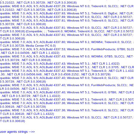
 3.5.21022; .NET CLR 3.5.30729; .NET CLR 3.0.30618)
ompatible; MSIE 8.0; AOL 9.5; AOLBuild 4337.29; Windows NT 6.0; Trident/4.0; SLCC1; .NET CL
 3.5.21022; .NET CLR 3.5.30729; .NET CLR 3.0.30618)
ompatible; MSIE 7.0; AOL 9.5; AOLBuild 4337.93; Windows NT 5.1; Trident/4.0; DigExt; .NET CLR 
ompatible; MSIE 7.0; AOL 9.5; AOLBuild 4337.89; Windows NT 6.0; SLCC1; .NET CLR 2.0.50727;
ompatible; MSIE 7.0; AOL 9.5; AOLBuild 4337.81; Windows NT 6.0; Trident/4.0; SLCC1; .NET CL
 3.5.30729; .NET CLR 3.0.30618)
ompatible; MSIE 7.0; AOL 9.5; AOLBuild 4337.81; Windows NT 6.0; SLCC1; .NET CLR 2.0.50727;
T CLR 3.0.30618) (Compatible; ; ; Trident/4.0; WOW64; Trident/4.0; SLCC2; .NET CLR 2.0.5072
ompatible; MSIE 7.0; AOL 9.5; AOLBuild 4337.81; Windows NT 6.0; SLCC1; .NET CLR 2.0.50727;
ET CLR 3.0.30618)
ompatible; MSIE 7.0; AOL 9.5; AOLBuild 4337.80; Windows NT 6.1; WOW64; Trident/4.0; SLCC2
T CLR 3.0.30729; Media Center PC 6.0)
ompatible; MSIE 7.0; AOL 9.5; AOLBuild 4337.53; Windows NT 6.0; FunWebProducts; GTB6; SLC
; .NET CLR 3.0.04506; .NET CLR 1.1.4322)
ompatible; MSIE 7.0; AOL 9.5; AOLBuild 4337.43; Windows NT 6.0; WOW64; GTB5; SLCC1; .NET
CLR 3.5.30729; .NET CLR 3.0.30618)
ompatible; MSIE 7.0; AOL 9.5; AOLBuild 4337.43; Windows NT 5.1; .NET CLR 1.1.4322)
ompatible; MSIE 7.0; AOL 9.5; AOLBuild 4337.43; Windows NT 5.1; .NET CLR 1.0.3705; .NET CL
ompatible; MSIE 7.0; AOL 9.5; AOLBuild 4337.42; Windows NT 5.1; Trident/4.0; .NET CLR 1.1.43
.30; .NET CLR 3.0.04506.648; .NET CLR 3.0.4506.2152; .NET CLR 3.5.30729)
ompatible; MSIE 7.0; AOL 9.5; AOLBuild 4337.40; Windows NT 6.0; Trident/4.0; SLCC1; .NET CL
 3.5.30729; .NET CLR 3.0.30618)
ompatible; MSIE 7.0; AOL 9.5; AOLBuild 4337.40; Windows NT 6.0; FunWebProducts; SLCC1; .N
CLR 3.0.04506; .NET CLR 1.1.4322)
ompatible; MSIE 7.0; AOL 9.5; AOLBuild 4337.40; Windows NT 5.1; Trident/4.0; GTB6; .NET CLR
; .NET CLR 3.5.30729; .NET CLR 1.1.4322)
ompatible; MSIE 7.0; AOL 9.5; AOLBuild 4337.40; Windows NT 5.1; Trident/4.0; .NET CLR 2.0.50
ompatible; MSIE 7.0; AOL 9.5; AOLBuild 4337.36; Windows NT 6.0; Trident/4.0; SLCC1; .NET CL
 3.0.30618; .NET CLR 3.5.30729)
ompatible; MSIE 7.0; AOL 9.5; AOLBuild 4337.36; Windows NT 6.0; Trident/4.0; SLCC1; .NET CL
ET CLR 3.0.30618; .NET CLR 1.1.4322)
ompatible; MSIE 7.0; AOL 9.5; AOLBuild 4337.36; Windows NT 6.0; SLCC1; .NET CLR 2.0.50727;
ET CLR 3.0.30618)
ser agents strings -->>