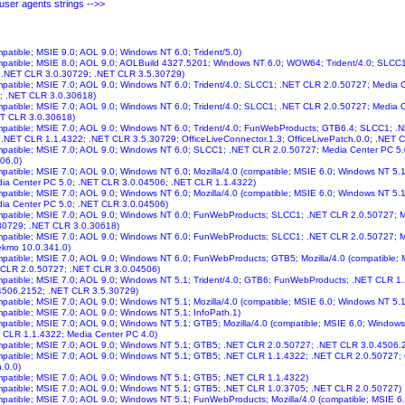
ser agents strings -->>
mpatible; MSIE 9.0; AOL 9.0; Windows NT 6.0; Trident/5.0)
ompatible; MSIE 8.0; AOL 9.0; AOLBuild 4327.5201; Windows NT 6.0; WOW64; Trident/4.0; SLCC
; .NET CLR 3.0.30729; .NET CLR 3.5.30729)
ompatible; MSIE 7.0; AOL 9.0; Windows NT 6.0; Trident/4.0; SLCC1; .NET CLR 2.0.50727; Media C
; .NET CLR 3.0.30618)
ompatible; MSIE 7.0; AOL 9.0; Windows NT 6.0; Trident/4.0; SLCC1; .NET CLR 2.0.50727; Media
ET CLR 3.0.30618)
ompatible; MSIE 7.0; AOL 9.0; Windows NT 6.0; Trident/4.0; FunWebProducts; GTB6.4; SLCC1; 
 .NET CLR 1.1.4322; .NET CLR 3.5.30729; OfficeLiveConnector.1.3; OfficeLivePatch.0.0; .NET 
ompatible; MSIE 7.0; AOL 9.0; Windows NT 6.0; SLCC1; .NET CLR 2.0.50727; Media Center PC 5
06.0)
ompatible; MSIE 7.0; AOL 9.0; Windows NT 6.0; Mozilla/4.0 (compatible; MSIE 6.0; Windows NT 5
ia Center PC 5.0; .NET CLR 3.0.04506; .NET CLR 1.1.4322)
ompatible; MSIE 7.0; AOL 9.0; Windows NT 6.0; Mozilla/4.0 (compatible; MSIE 6.0; Windows NT 5
ia Center PC 5.0; .NET CLR 3.0.04506)
ompatible; MSIE 7.0; AOL 9.0; Windows NT 6.0; FunWebProducts; SLCC1; .NET CLR 2.0.50727; M
30729; .NET CLR 3.0.30618)
ompatible; MSIE 7.0; AOL 9.0; Windows NT 6.0; FunWebProducts; SLCC1; .NET CLR 2.0.50727; 
ekmo 10.0.341.0)
ompatible; MSIE 7.0; AOL 9.0; Windows NT 6.0; FunWebProducts; GTB5; Mozilla/4.0 (compatible;
 CLR 2.0.50727; .NET CLR 3.0.04506)
ompatible; MSIE 7.0; AOL 9.0; Windows NT 5.1; Trident/4.0; GTB6; FunWebProducts; .NET CLR 1
4506.2152; .NET CLR 3.5.30729)
ompatible; MSIE 7.0; AOL 9.0; Windows NT 5.1; Mozilla/4.0 (compatible; MSIE 6.0; Windows NT 5.
ompatible; MSIE 7.0; AOL 9.0; Windows NT 5.1; InfoPath.1)
ompatible; MSIE 7.0; AOL 9.0; Windows NT 5.1; GTB5; Mozilla/4.0 (compatible; MSIE 6.0; Window
 CLR 1.1.4322; Media Center PC 4.0)
ompatible; MSIE 7.0; AOL 9.0; Windows NT 5.1; GTB5; .NET CLR 2.0.50727; .NET CLR 3.0.4506
ompatible; MSIE 7.0; AOL 9.0; Windows NT 5.1; GTB5; .NET CLR 1.1.4322; .NET CLR 2.0.50727; 
.0.0)
ompatible; MSIE 7.0; AOL 9.0; Windows NT 5.1; GTB5; .NET CLR 1.1.4322)
ompatible; MSIE 7.0; AOL 9.0; Windows NT 5.1; GTB5; .NET CLR 1.0.3705; .NET CLR 2.0.50727)
ompatible; MSIE 7.0; AOL 9.0; Windows NT 5.1; FunWebProducts; Mozilla/4.0 (compatible; MSIE 6