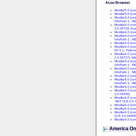
Acoo Browser
Mozilla/5.0 (c
Mozilla/5.0 (c
Mozilla/4.0 (c
InfoPath.1; .N
Mozilla/4.0 (c
3.5.30729; Ava
Mozilla/4.0 (c
Mozilla/4.0 (c
InfoPath.1; .N
Mozilla/4.0 (c
Mozilla/4.0 (c
NT 5.1; Trident
Mozilla/4.0 (c
2.0.50727); Wi
Mozilla/4.0 (c
InfoPath.1; .N
Mozilla/4.0 (c
InfoPath.1; .N
Mozilla/4.0 (c
Mozilla/4.0 (c
InfoPath.1; .N
Mozilla/4.0 (c
Mozilla/4.0 (c
3.0.04506)
Mozilla/4.0 (c
.NET CLR 3.5.
Mozilla/4.0 (c
Mozilla/4.0 (c
Mozilla/4.0 (c
CLR 3.0.04506
Mozilla/4.0 (c
America On