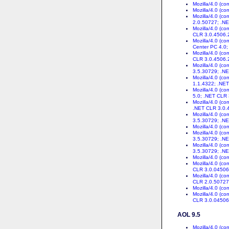
Mozilla/4.0 (c
Mozilla/4.0 (c
Mozilla/4.0 (c
2.0.50727; .N
Mozilla/4.0 (c
CLR 3.0.4506.
Mozilla/4.0 (c
Center PC 4.0;
Mozilla/4.0 (c
CLR 3.0.4506.
Mozilla/4.0 (c
3.5.30729; .NE
Mozilla/4.0 (c
1.1.4322; .NE
Mozilla/4.0 (c
5.0; .NET CLR
Mozilla/4.0 (c
.NET CLR 3.0.
Mozilla/4.0 (c
3.5.30729; .NE
Mozilla/4.0 (c
Mozilla/4.0 (c
3.5.30729; .NE
Mozilla/4.0 (c
3.5.30729; .NE
Mozilla/4.0 (c
Mozilla/4.0 (c
CLR 3.0.04506
Mozilla/4.0 (c
CLR 2.0.50727
Mozilla/4.0 (c
Mozilla/4.0 (c
CLR 3.0.04506
AOL 9.5
Mozilla/4.0 (c