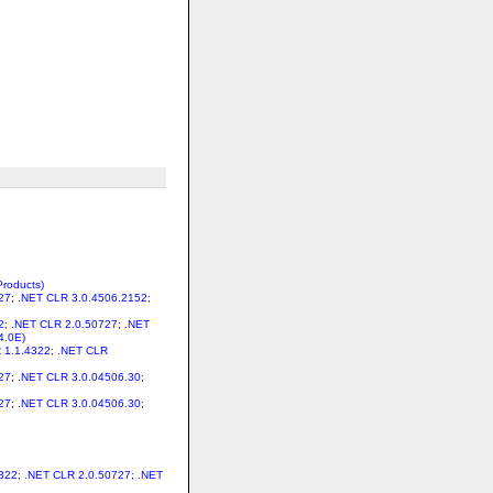
Products)
727; .NET CLR 3.0.4506.2152;
22; .NET CLR 2.0.50727; .NET
4.0E)
LR 1.1.4322; .NET CLR
727; .NET CLR 3.0.04506.30;
727; .NET CLR 3.0.04506.30;
.4322; .NET CLR 2.0.50727; .NET