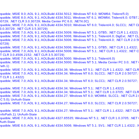
ompatible; MSIE 9.0; AOL 9.1; AOLBuild 4334.5012; Windows NT 6.0; WOW64; Trident/5.0)
ompatible; MSIE 8.0; AOL 9.1; AOLBuild 4334.5011; Windows NT 6.1; WOW64; Trident/4.0; GTB7
30729; .NET CLR 3.0.30729; Media Center PC 6.0; .NET4.0C)
ompatible; MSIE 7.0; AOL 9.1; AOLBuild 4334.5010; Windows NT 6.0; Trident/4.0; SLCC1; .NET 
 3.0.30729; .NET CLR 3.5.30729)
ompatible; MSIE 7.0; AOL 9.1; AOLBuild 4334.5009; Windows NT 5.1; GTB5; .NET CLR 1.1.4322)
ompatible; MSIE 7.0; AOL 9.1; AOLBuild 4334.5006; Windows NT 5.1; Trident/4.0; DigExt; .NET C
ompatible; MSIE 7.0; AOL 9.1; AOLBuild 4334.5006; Windows NT 5.1; Trident/4.0; .NET CLR 2.0
30729)
ompatible; MSIE 7.0; AOL 9.1; AOLBuild 4334.5006; Windows NT 5.1; GTB5; .NET CLR 1.1.4322;
ompatible; MSIE 7.0; AOL 9.1; AOLBuild 4334.5006; Windows NT 5.1; .NET CLR 1.1.4322; .NET 
ET CLR 3.0.4506.2152; .NET CLR 3.5.30729)
ompatible; MSIE 7.0; AOL 9.1; AOLBuild 4334.5000; Windows NT 5.1; Trident/4.0)
ompatible; MSIE 7.0; AOL 9.1; AOLBuild 4334.5000; Windows NT 5.1; Media Center PC 3.0; .NE
Path.1)
ompatible; MSIE 7.0; AOL 9.1; AOLBuild 4334.36; Windows NT 5.1; .NET CLR 1.1.4322; .NET CLR
ompatible; MSIE 7.0; AOL 9.1; AOLBuild 4334.34; Windows NT 6.0; SLCC1; .NET CLR 2.0.50727;
ET CLR 1.1.4322)
ompatible; MSIE 7.0; AOL 9.1; AOLBuild 4334.34; Windows NT 6.0; SLCC1; .NET CLR 2.0.50727
ompatible; MSIE 7.0; AOL 9.1; AOLBuild 4334.34; Windows NT 5.1; .NET CLR 1.1.4322)
ompatible; MSIE 7.0; AOL 9.1; AOLBuild 4334.34; Windows NT 5.1; .NET CLR 1.0.3705; .NET CLR
ompatible; MSIE 7.0; AOL 9.1; AOLBuild 4334.27; Windows NT 6.0; WOW64; SLCC1; .NET CLR 2
C 5.0); UnAuth-State
ompatible; MSIE 7.0; AOL 9.1; AOLBuild 4334.27; Windows NT 6.0; SLCC1; .NET CLR 2.0.50727;
ompatible; MSIE 7.0; AOL 9.1; AOLBuild 4334.27; Windows NT 5.1; .NET CLR 1.1.4322; .NET CL
InfoPath.1); UnAuth-State
ompatible; MSIE 7.0; AOL 9.1; AOLBuild 4327.65535; Windows NT 5.1; .NET CLR 1.0.3705; .NE
Auth-State
ompatible; MSIE 6.0; AOL 9.1; AOLBuild 4334.5006; Windows NT 5.1; SV1; .NET CLR 1.1.4322;